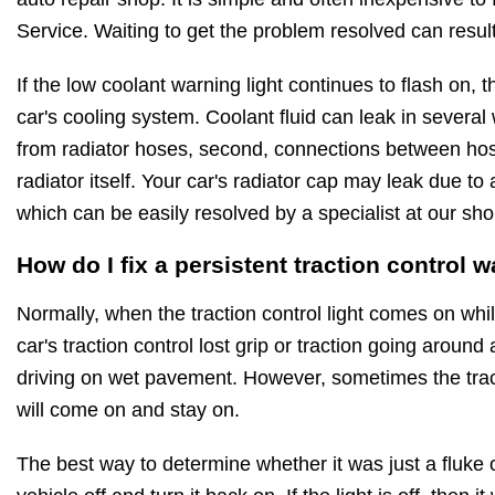
Service. Waiting to get the problem resolved can result
If the low coolant warning light continues to flash on, t
car's cooling system. Coolant fluid can leak in several 
from radiator hoses, second, connections between hose
radiator itself. Your car's radiator cap may leak due to 
which can be easily resolved by a specialist at our sh
How do I fix a persistent traction control w
Normally, when the traction control light comes on while
car's traction control lost grip or traction going around
driving on wet pavement. However, sometimes the tract
will come on and stay on.
The best way to determine whether it was just a fluke o