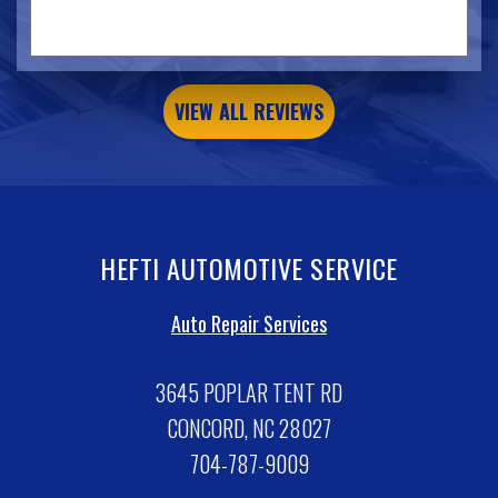
VIEW ALL REVIEWS
HEFTI AUTOMOTIVE SERVICE
Auto Repair Services
3645 POPLAR TENT RD
CONCORD, NC 28027
704-787-9009