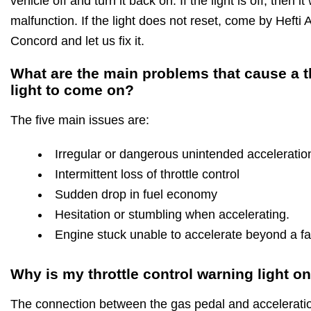
vehicle off and turn it back on. If the light is off, then 
malfunction. If the light does not reset, come by Hefti
Concord and let us fix it.
What are the main problems that cause a t
light to come on?
The five main issues are:
Irregular or dangerous unintended acceleratio
Intermittent loss of throttle control
Sudden drop in fuel economy
Hesitation or stumbling when accelerating.
Engine stuck unable to accelerate beyond a fas
Why is my throttle control warning light o
The connection between the gas pedal and acceleration