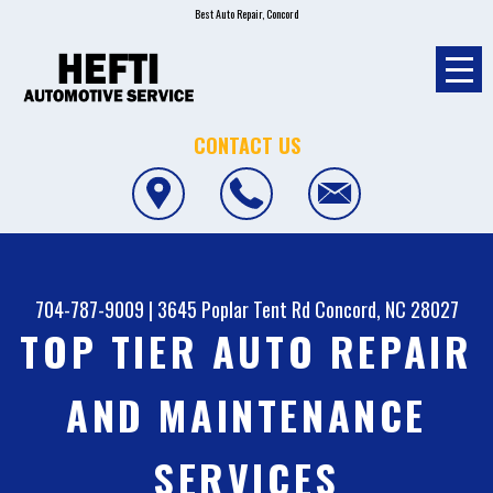
Best Auto Repair, Concord
CONTACT US
704-787-9009
|
3645 Poplar Tent Rd
Concord, NC 28027
TOP TIER AUTO REPAIR
AND MAINTENANCE
SERVICES