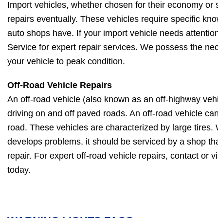
Import vehicles, whether chosen for their economy or s
repairs eventually. These vehicles require specific kno
auto shops have. If your import vehicle needs attention
Service for expert repair services. We possess the nec
your vehicle to peak condition.
Off-Road Vehicle Repairs
An off-road vehicle (also known as an off-highway vehi
driving on and off paved roads. An off-road vehicle ca
road. These vehicles are characterized by large tires.
develops problems, it should be serviced by a shop tha
repair. For expert off-road vehicle repairs, contact or v
today.