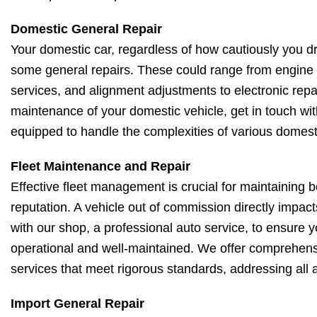
Domestic General Repair
Your domestic car, regardless of how cautiously you driv
some general repairs. These could range from engine 
services, and alignment adjustments to electronic repa
maintenance of your domestic vehicle, get in touch wit
equipped to handle the complexities of various domest
Fleet Maintenance and Repair
Effective fleet management is crucial for maintaining 
reputation. A vehicle out of commission directly impac
with our shop, a professional auto service, to ensure yo
operational and well-maintained. We offer comprehens
services that meet rigorous standards, addressing all a
Import General Repair