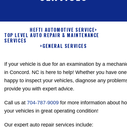
HEFTI AUTOMOTIVE SERVICE
>
TOP LEVEL AUTO REPAIR & MAINTENANCE
SERVICES
>
GENERAL SERVICES
If your vehicle is due for an examination by a mechani
in Concord. NC is here to help! Whether you have one v
happy to inspect your vehicles, diagnose any problem
provide you with expert advice.
Call us at
704-787-9009
for more information about h
your vehicles in great operating condition!
Our expert auto repair services include: