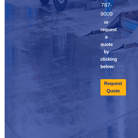
787-
9009
or
request
a
quote
by
clicking
below:
Request
Quote