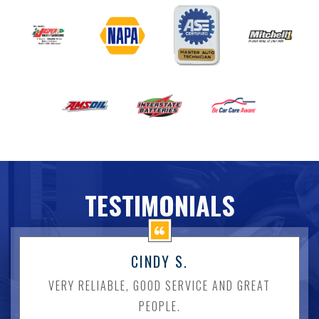
TESTIMONIALS
CINDY S.
VERY RELIABLE, GOOD SERVICE AND GREAT
PEOPLE.