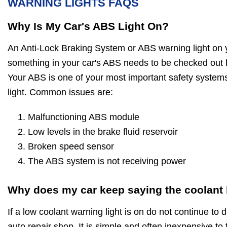
WARNING LIGHTS FAQS
Why Is My Car's ABS Light On?
An Anti-Lock Braking System or ABS warning light on 
something in your car's ABS needs to be checked out 
Your ABS is one of your most important safety systems
light. Common issues are:
Malfunctioning ABS module
Low levels in the brake fluid reservoir
Broken speed sensor
The ABS system is not receiving power
Why does my car keep saying the coolant l
If a low coolant warning light is on do not continue to d
auto repair shop. It is simple and often inexpensive to 