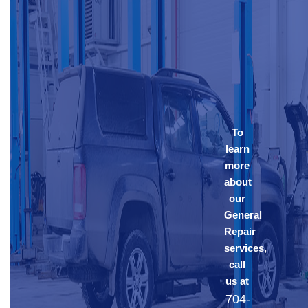
To
learn
more
about
our
General
Repair
services,
call
us at
704-