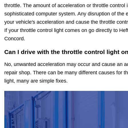
throttle. The amount of acceleration or throttle control
sophisticated computer system. Any disruption of the ele
your vehicle's acceleration and cause the throttle cont
If your throttle control light comes on go directly to He
Concord.
Can I drive with the throttle control light o
No, unwanted acceleration may occur and cause an acc
repair shop. There can be many different causes for th
light, many are simple fixes.