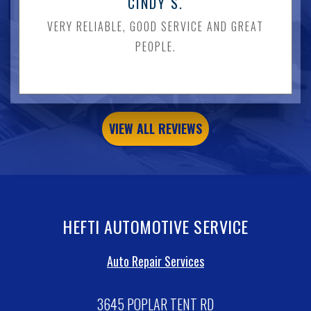
CINDY S.
VERY RELIABLE, GOOD SERVICE AND GREAT
PEOPLE.
VIEW ALL REVIEWS
HEFTI AUTOMOTIVE SERVICE
Auto Repair Services
3645 POPLAR TENT RD