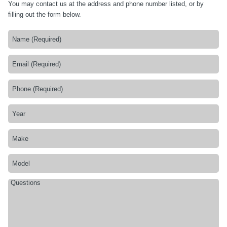
You may contact us at the address and phone number listed, or by
filling out the form below.