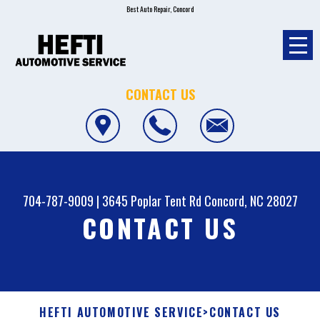
Best Auto Repair, Concord
CONTACT US
704-787-9009
|
3645 Poplar Tent Rd
Concord, NC 28027
CONTACT US
HEFTI AUTOMOTIVE SERVICE
>
CONTACT US