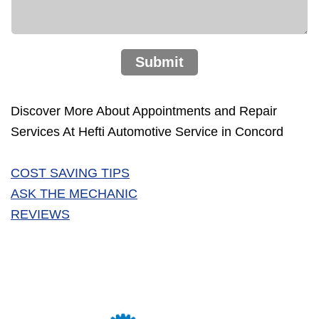
Submit
Discover More About Appointments and Repair
Services At Hefti Automotive Service in Concord
COST SAVING TIPS
ASK THE MECHANIC
REVIEWS