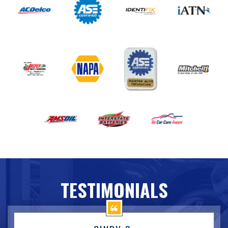
TESTIMONIALS