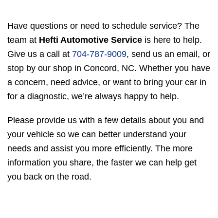
Have questions or need to schedule service? The
team at
Hefti Automotive Service
is here to help.
Give us a call at
704-787-9009
, send us an email, or
stop by our shop in Concord, NC. Whether you have
a concern, need advice, or want to bring your car in
for a diagnostic, we’re always happy to help.
Please provide us with a few details about you and
your vehicle so we can better understand your
needs and assist you more efficiently. The more
information you share, the faster we can help get
you back on the road.