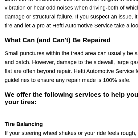
vibration or hear odd noises when driving-both of whic
damage or structural failure. If you suspect an issue, it
tire and let a pro at Hefti Automotive Service take a loo
What Can (and Can't) Be Repaired
Small punctures within the tread area can usually be s
and patch. However, damage to the sidewall, large gash
flat are often beyond repair. Hefti Automotive Service f
guidelines to ensure any repair made is 100% safe.
We offer the following services to help you
your tires:
Tire Balancing
If your steering wheel shakes or your ride feels rough,