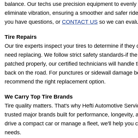
balance. Our techs use precision equipment to evenly 
eliminate vibration, ensuring a smoother and safer ride
you have questions, or
CONTACT US
so we can evalua
Tire Repairs
Our tire experts inspect your tires to determine if they
need replacing. We follow strict safety standards-if th
patched properly, our certified technicians will handle t
back on the road. For punctures or sidewall damage be
recommend the right replacement option.
We Carry Top Tire Brands
Tire quality matters. That's why Hefti Automotive Serv
trusted major brands built for performance, longevity,
drive a compact car or manage a fleet, we'll help you c
needs.