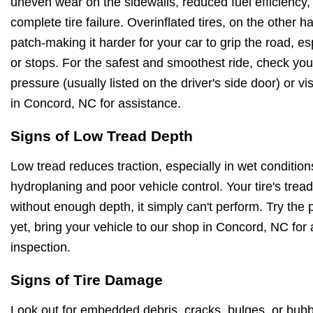
uneven wear on the sidewalls, reduced fuel efficiency,
complete tire failure. Overinflated tires, on the other 
patch-making it harder for your car to grip the road, e
or stops. For the safest and smoothest ride, check y
pressure (usually listed on the driver's side door) or vi
in Concord, NC for assistance.
Signs of Low Tread Depth
Low tread reduces traction, especially in wet conditions
hydroplaning and poor vehicle control. Your tire's tre
without enough depth, it simply can't perform. Try the 
yet, bring your vehicle to our shop in Concord, NC for 
inspection.
Signs of Tire Damage
Look out for embedded debris, cracks, bulges, or bubb