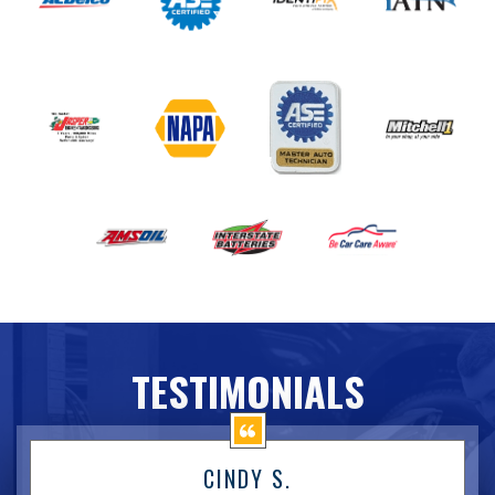
TESTIMONIALS
CINDY S.