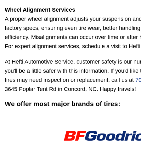
Wheel Alignment Services
A proper wheel alignment adjusts your suspension and
factory specs, ensuring even tire wear, better handling
efficiency. Misalignments can occur over time or after 
For expert alignment services, schedule a visit to Heft
At Hefti Automotive Service, customer safety is our n
you'll be a little safer with this information. If you'd li
tires may need inspection or replacement, call us at
7
3645 Poplar Tent Rd in Concord, NC. Happy travels!
We offer most major brands of tires: