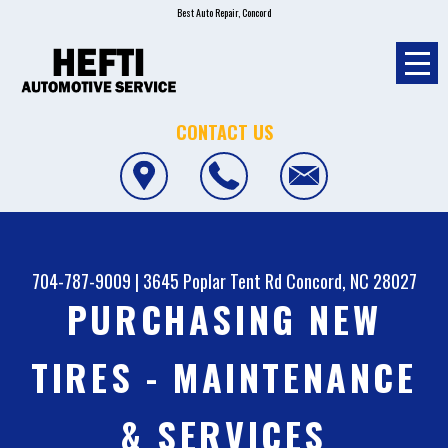
Best Auto Repair, Concord
CONTACT US
704-787-9009
|
3645 Poplar Tent Rd
Concord, NC 28027
PURCHASING NEW
TIRES - MAINTENANCE
& SERVICES