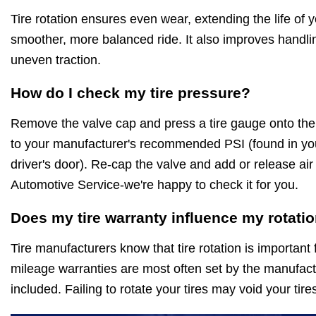
Tire rotation ensures even wear, extending the life of 
smoother, more balanced ride. It also improves handli
uneven traction.
How do I check my tire pressure?
Remove the valve cap and press a tire gauge onto th
to your manufacturer's recommended PSI (found in you
driver's door). Re-cap the valve and add or release air 
Automotive Service-we're happy to check it for you.
Does my tire warranty influence my rotati
Tire manufacturers know that tire rotation is important 
mileage warranties are most often set by the manufactu
included. Failing to rotate your tires may void your tir