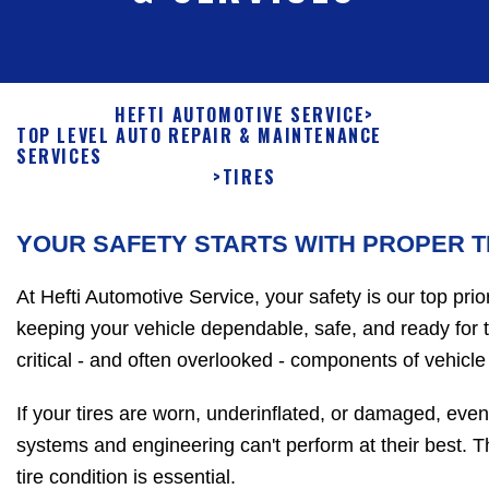
HEFTI AUTOMOTIVE SERVICE
>
TOP LEVEL AUTO REPAIR & MAINTENANCE
SERVICES
>
TIRES
YOUR SAFETY STARTS WITH PROPER T
At Hefti Automotive Service, your safety is our top prio
keeping your vehicle dependable, safe, and ready for 
critical - and often overlooked - components of vehicle 
If your tires are worn, underinflated, or damaged, ev
systems and engineering can't perform at their best. T
tire condition is essential.