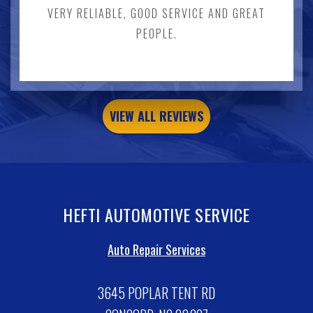
VERY RELIABLE, GOOD SERVICE AND GREAT
PEOPLE.
VIEW ALL REVIEWS
HEFTI AUTOMOTIVE SERVICE
Auto Repair Services
3645 POPLAR TENT RD