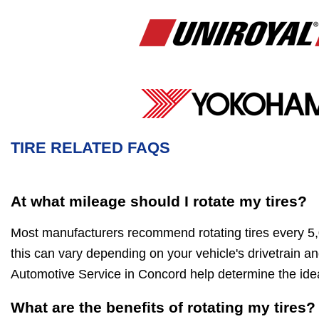
TIRE RELATED FAQS
At what mileage should I rotate my tires?
Most manufacturers recommend rotating tires every 5
this can vary depending on your vehicle's drivetrain and
Automotive Service in Concord help determine the idea
What are the benefits of rotating my tires?