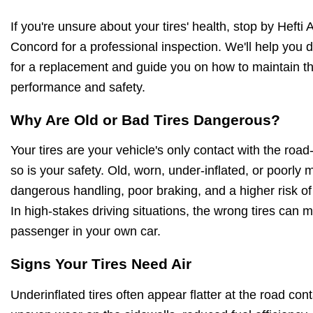
If you're unsure about your tires' health, stop by Hefti
Concord for a professional inspection. We'll help you d
for a replacement and guide you on how to maintain 
performance and safety.
Why Are Old or Bad Tires Dangerous?
Your tires are your vehicle's only contact with the ro
so is your safety. Old, worn, under-inflated, or poorly 
dangerous handling, poor braking, and a higher risk of
In high-stakes driving situations, the wrong tires can m
passenger in your own car.
Signs Your Tires Need Air
Underinflated tires often appear flatter at the road con