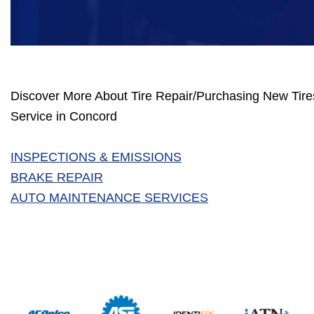
Discover More About Tire Repair/Purchasing New Tires
Service in Concord
INSPECTIONS & EMISSIONS
BRAKE REPAIR
AUTO MAINTENANCE SERVICES