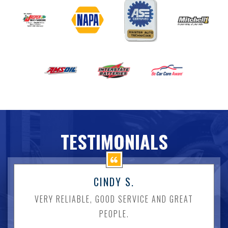
TESTIMONIALS
CINDY S.
VERY RELIABLE, GOOD SERVICE AND GREAT
PEOPLE.