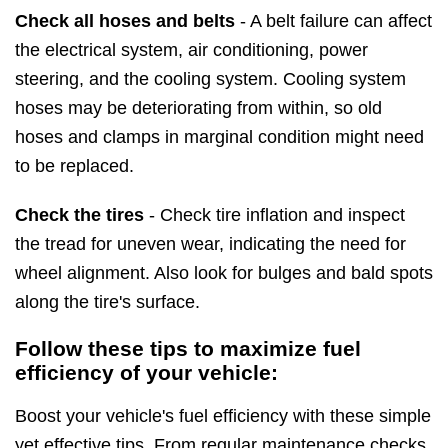
Check all hoses and belts
- A belt failure can affect
the electrical system, air conditioning, power
steering, and the cooling system. Cooling system
hoses may be deteriorating from within, so old
hoses and clamps in marginal condition might need
to be replaced.
Check the tires
- Check tire inflation and inspect
the tread for uneven wear, indicating the need for
wheel alignment. Also look for bulges and bald spots
along the tire's surface.
Follow these tips to maximize fuel
efficiency of your vehicle:
Boost your vehicle's fuel efficiency with these simple
yet effective tips. From regular maintenance checks