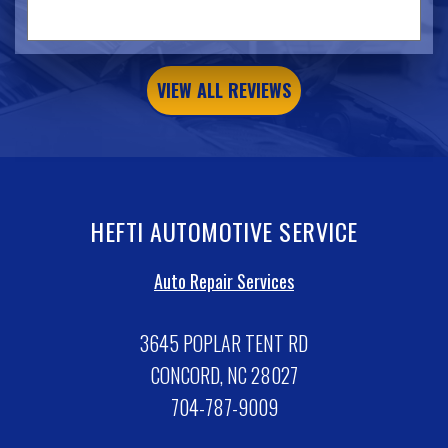
VIEW ALL REVIEWS
HEFTI AUTOMOTIVE SERVICE
Auto Repair Services
3645 POPLAR TENT RD
CONCORD, NC 28027
704-787-9009