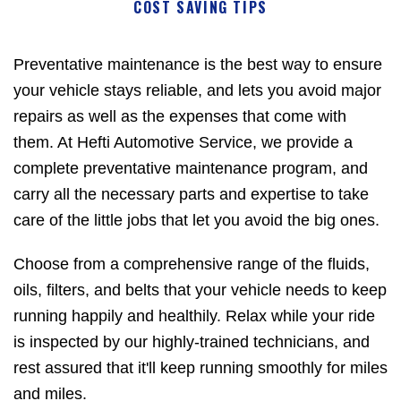
COST SAVING TIPS
Preventative maintenance is the best way to ensure
your vehicle stays reliable, and lets you avoid major
repairs as well as the expenses that come with
them. At Hefti Automotive Service, we provide a
complete preventative maintenance program, and
carry all the necessary parts and expertise to take
care of the little jobs that let you avoid the big ones.
Choose from a comprehensive range of the fluids,
oils, filters, and belts that your vehicle needs to keep
running happily and healthily. Relax while your ride
is inspected by our highly-trained technicians, and
rest assured that it'll keep running smoothly for miles
and miles.