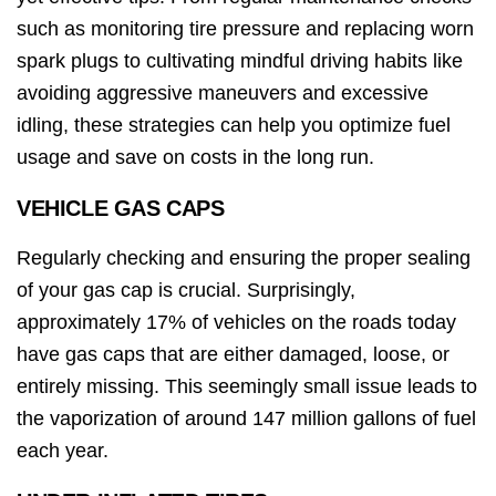
such as monitoring tire pressure and replacing worn
spark plugs to cultivating mindful driving habits like
avoiding aggressive maneuvers and excessive
idling, these strategies can help you optimize fuel
usage and save on costs in the long run.
VEHICLE GAS CAPS
Regularly checking and ensuring the proper sealing
of your gas cap is crucial. Surprisingly,
approximately 17% of vehicles on the roads today
have gas caps that are either damaged, loose, or
entirely missing. This seemingly small issue leads to
the vaporization of around 147 million gallons of fuel
each year.