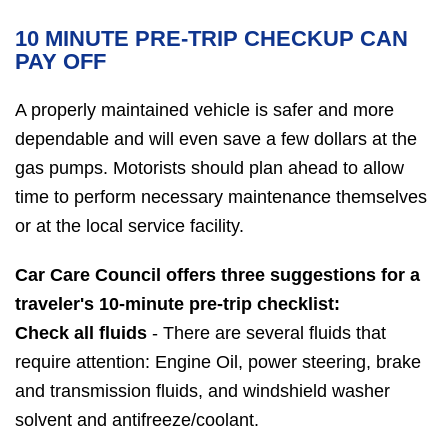
10 MINUTE PRE-TRIP CHECKUP CAN
PAY OFF
A properly maintained vehicle is safer and more
dependable and will even save a few dollars at the
gas pumps. Motorists should plan ahead to allow
time to perform necessary maintenance themselves
or at the local service facility.
Car Care Council offers three suggestions for a
traveler's 10-minute pre-trip checklist:
Check all fluids
- There are several fluids that
require attention: Engine Oil, power steering, brake
and transmission fluids, and windshield washer
solvent and antifreeze/coolant.