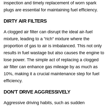
inspection and timely replacement of worn spark
plugs are essential for maintaining fuel efficiency.
DIRTY AIR FILTERS
A clogged air filter can disrupt the ideal air-fuel
mixture, leading to a "rich" mixture where the
proportion of gas to air is imbalanced. This not only
results in fuel wastage but also causes the engine to
lose power. The simple act of replacing a clogged
air filter can enhance gas mileage by as much as
10%, making it a crucial maintenance step for fuel
efficiency.
DON'T DRIVE AGGRESSIVELY
Aggressive driving habits, such as sudden