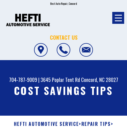
Best Auto Repair, Concord
CONTACT US
704-787-9009
|
3645 Poplar Tent Rd
Concord, NC 28027
COST SAVINGS TIPS
HEFTI AUTOMOTIVE SERVICE
>
REPAIR TIPS
>