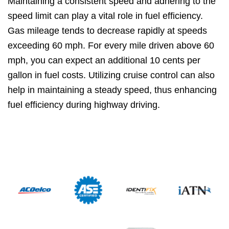
Maintaining a consistent speed and adhering to the
speed limit can play a vital role in fuel efficiency.
Gas mileage tends to decrease rapidly at speeds
exceeding 60 mph. For every mile driven above 60
mph, you can expect an additional 10 cents per
gallon in fuel costs. Utilizing cruise control can also
help in maintaining a steady speed, thus enhancing
fuel efficiency during highway driving.