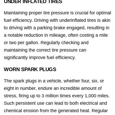
UNDER INFLATED TIRES
Maintaining proper tire pressure is crucial for optimal
fuel efficiency. Driving with underinflated tires is akin
to driving with a parking brake engaged, resulting in
a notable reduction in mileage, often costing a mile
or two per gallon. Regularly checking and
maintaining the correct tire pressure can
significantly improve fuel efficiency.
WORN SPARK PLUGS
The spark plugs in a vehicle, whether four, six, or
eight in number, endure an incredible amount of
stress, firing up to 3 million times every 1,000 miles.
Such persistent use can lead to both electrical and
chemical erosion from the generated heat. Regular