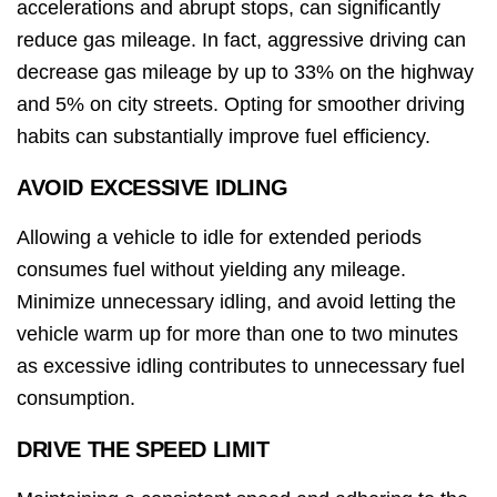
accelerations and abrupt stops, can significantly
reduce gas mileage. In fact, aggressive driving can
decrease gas mileage by up to 33% on the highway
and 5% on city streets. Opting for smoother driving
habits can substantially improve fuel efficiency.
AVOID EXCESSIVE IDLING
Allowing a vehicle to idle for extended periods
consumes fuel without yielding any mileage.
Minimize unnecessary idling, and avoid letting the
vehicle warm up for more than one to two minutes
as excessive idling contributes to unnecessary fuel
consumption.
DRIVE THE SPEED LIMIT