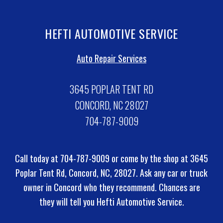
HEFTI AUTOMOTIVE SERVICE
Auto Repair Services
3645 POPLAR TENT RD
CONCORD, NC 28027
704-787-9009
Call today at
704-787-9009
or come by the shop at 3645
Poplar Tent Rd, Concord, NC, 28027. Ask any car or truck
owner in Concord who they recommend. Chances are
they will tell you Hefti Automotive Service.