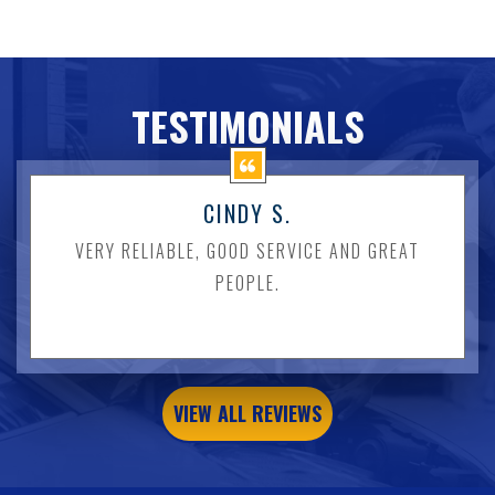
TESTIMONIALS
CINDY S.
VERY RELIABLE, GOOD SERVICE AND GREAT
PEOPLE.
VIEW ALL REVIEWS