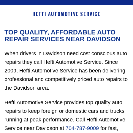
HEFTI AUTOMOTIVE SERVICE
TOP QUALITY, AFFORDABLE AUTO
REPAIR SERVICES NEAR DAVIDSON
When drivers in Davidson need cost conscious auto
repairs they call Hefti Automotive Service. Since
2009, Hefti Automotive Service has been delivering
professional and competitively priced auto repairs to
the Davidson area.
Hefti Automotive Service provides top-quality auto
repairs to keep foreign or domestic cars and trucks
running at peak performance. Call Hefti Automotive
Service near Davidson at
704-787-9009
for fast,