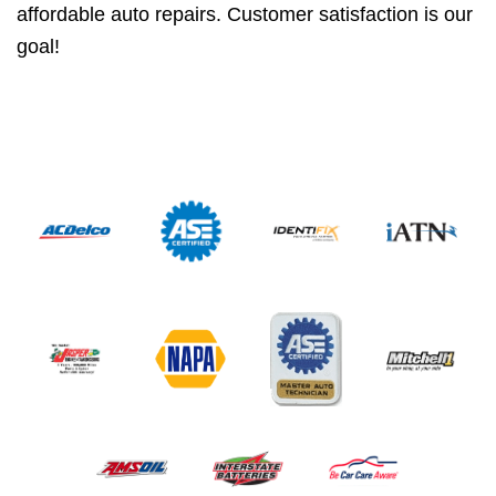
affordable auto repairs. Customer satisfaction is our
goal!