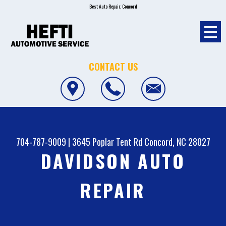
Best Auto Repair, Concord
CONTACT US
704-787-9009
|
3645 Poplar Tent Rd
Concord, NC 28027
DAVIDSON AUTO
REPAIR