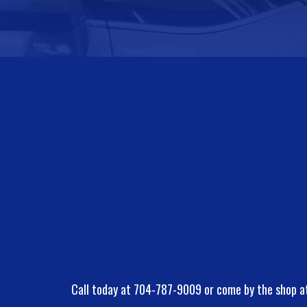
Call today at
704-787-9009
or come by the shop a