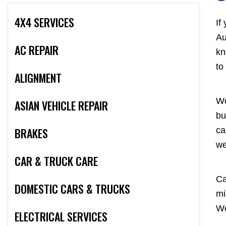
4X4 SERVICES
If
Au
AC REPAIR
kn
to
ALIGNMENT
We
ASIAN VEHICLE REPAIR
bu
BRAKES
ca
we
CAR & TRUCK CARE
Ca
DOMESTIC CARS & TRUCKS
mi
We
ELECTRICAL SERVICES