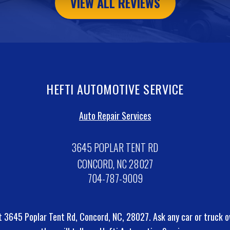
VIEW ALL REVIEWS
HEFTI AUTOMOTIVE SERVICE
Auto Repair Services
3645 POPLAR TENT RD
CONCORD, NC 28027
704-787-9009
t 3645 Poplar Tent Rd, Concord, NC, 28027. Ask any car or truck