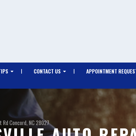
TIPS
CONTACT US
APPOINTMENT REQUES
t Rd
Concord, NC 28027
VILLE AUTO REP