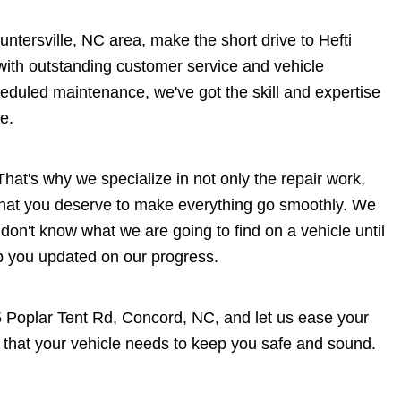
Huntersville, NC area, make the short drive to Hefti
 with outstanding customer service and vehicle
heduled maintenance, we've got the skill and expertise
e.
hat's why we specialize in not only the repair work,
 that you deserve to make everything go smoothly. We
 don't know what we are going to find on a vehicle until
ep you updated on our progress.
5 Poplar Tent Rd, Concord, NC, and let us ease your
 that your vehicle needs to keep you safe and sound.