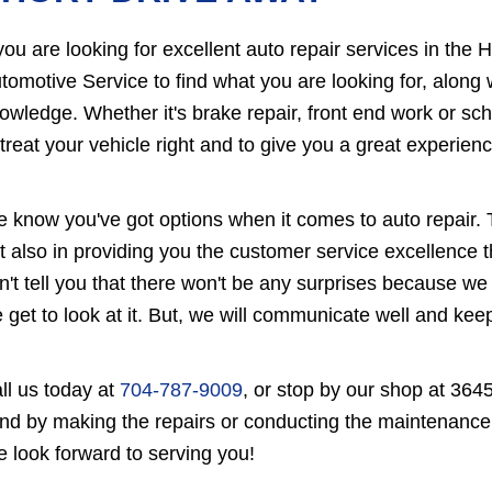
 you are looking for excellent auto repair services in the 
tomotive Service to find what you are looking for, along
owledge. Whether it's brake repair, front end work or sc
 treat your vehicle right and to give you a great experienc
 know you've got options when it comes to auto repair. T
t also in providing you the customer service excellence
n't tell you that there won't be any surprises because we
 get to look at it. But, we will communicate well and ke
ll us today at
704-787-9009
, or stop by our shop at 364
nd by making the repairs or conducting the maintenance
 look forward to serving you!