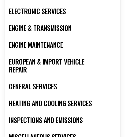
ELECTRONIC SERVICES
ENGINE & TRANSMISSION
ENGINE MAINTENANCE
EUROPEAN & IMPORT VEHICLE
REPAIR
GENERAL SERVICES
HEATING AND COOLING SERVICES
INSPECTIONS AND EMISSIONS
MISCELLANEOUS SERVICES