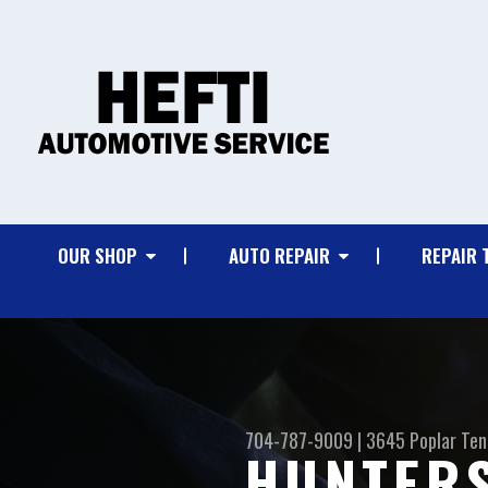
OUR SHOP
AUTO REPAIR
REPAIR 
704-787-9009
|
3645 Poplar Ten
HUNTERS