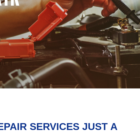
EPAIR SERVICES JUST A