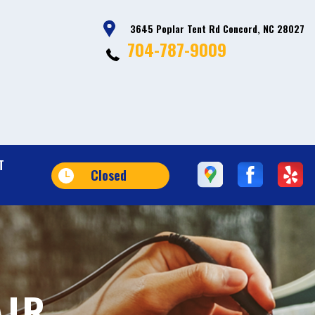
3645 Poplar Tent Rd Concord, NC 28027
704-787-9009
T
Closed
AIR