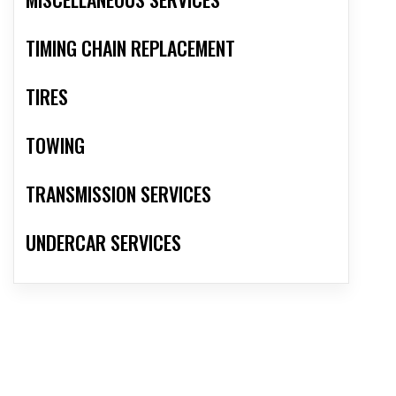
TIMING CHAIN REPLACEMENT
TIRES
TOWING
TRANSMISSION SERVICES
UNDERCAR SERVICES