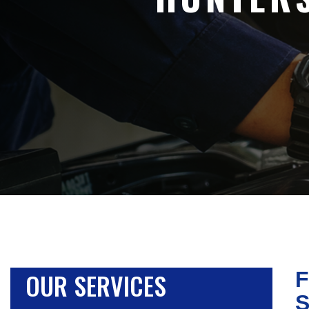
OUR SERVICES
F
S