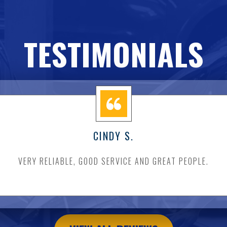
TESTIMONIALS
CINDY S.
VERY RELIABLE, GOOD SERVICE AND GREAT PEOPLE.