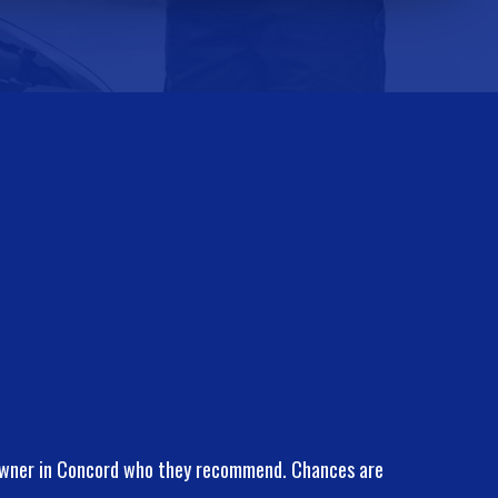
 owner in Concord who they recommend. Chances are