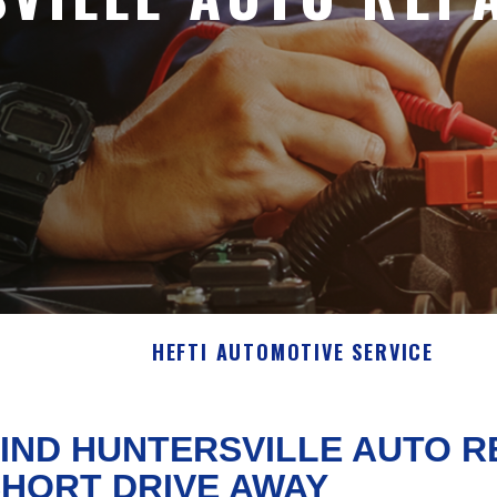
HEFTI AUTOMOTIVE SERVICE
IND HUNTERSVILLE AUTO R
HORT DRIVE AWAY