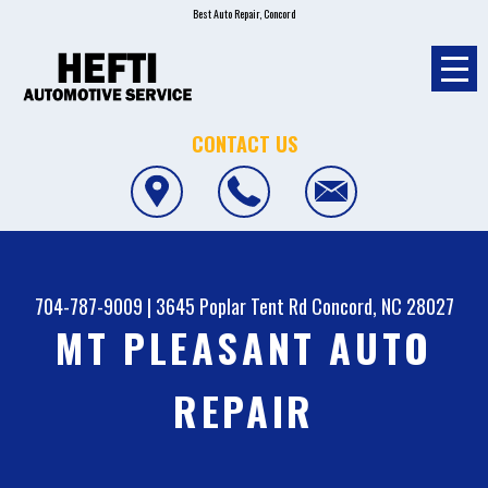
Best Auto Repair, Concord
CONTACT US
704-787-9009
|
3645 Poplar Tent Rd
Concord, NC 28027
MT PLEASANT AUTO
REPAIR