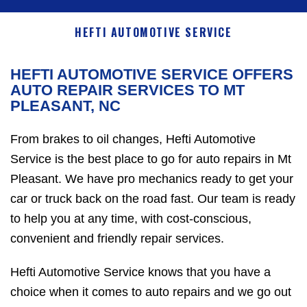
HEFTI AUTOMOTIVE SERVICE
HEFTI AUTOMOTIVE SERVICE OFFERS
AUTO REPAIR SERVICES TO MT
PLEASANT, NC
From brakes to oil changes, Hefti Automotive
Service is the best place to go for auto repairs in Mt
Pleasant. We have pro mechanics ready to get your
car or truck back on the road fast. Our team is ready
to help you at any time, with cost-conscious,
convenient and friendly repair services.
Hefti Automotive Service knows that you have a
choice when it comes to auto repairs and we go out