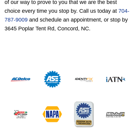
of our way to prove to you that we are the best
choice every time you stop by. Call us today at
704-
787-9009
and schedule an appointment, or stop by
3645 Poplar Tent Rd, Concord, NC.