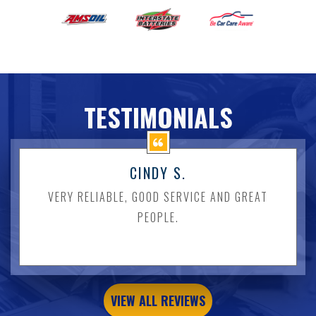
TESTIMONIALS
CINDY S.
VERY RELIABLE, GOOD SERVICE AND GREAT
PEOPLE.
VIEW ALL REVIEWS