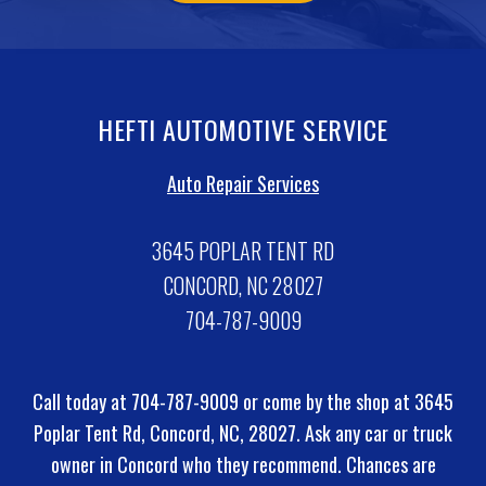
HEFTI AUTOMOTIVE SERVICE
Auto Repair Services
3645 POPLAR TENT RD
CONCORD, NC 28027
704-787-9009
Call today at
704-787-9009
or come by the shop at 3645
Poplar Tent Rd, Concord, NC, 28027. Ask any car or truck
owner in Concord who they recommend. Chances are