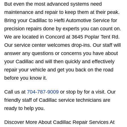
But even the most advanced systems need
maintenance and repair to keep them at their peak.
Bring your Cadillac to Hefti Automotive Service for
precision repairs done by experts you can count on.
We are located in Concord at 3645 Poplar Tent Rd.
Our service center welcomes drop-ins. Our staff will
answer any questions or concerns you have about
your Cadillac and will then quickly and effectively
repair your vehicle and get you back on the road
before you know it.
Call us at
704-787-9009
or stop by for a visit. Our
friendly staff of Cadillac service technicians are
ready to help you.
Discover More About Cadillac Repair Services At