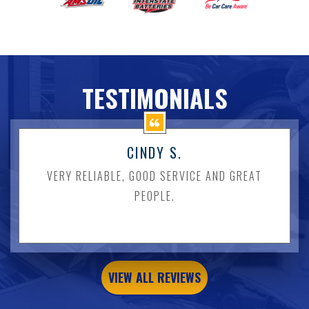
TESTIMONIALS
CINDY S.
VERY RELIABLE, GOOD SERVICE AND GREAT
PEOPLE.
VIEW ALL REVIEWS