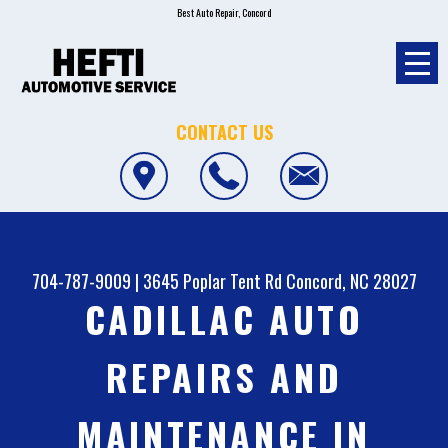
Best Auto Repair, Concord
CONTACT US
704-787-9009
|
3645 Poplar Tent Rd
Concord, NC 28027
CADILLAC AUTO
REPAIRS AND
MAINTENANCE IN