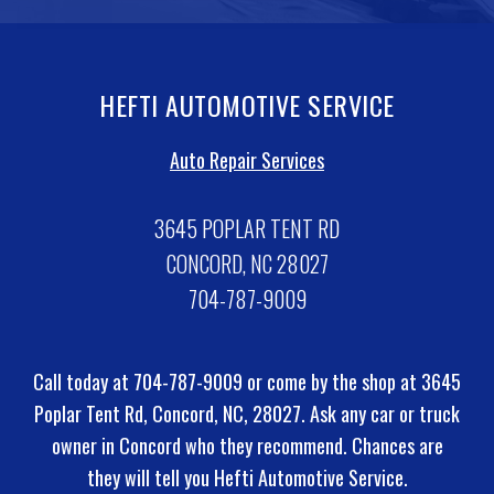
HEFTI AUTOMOTIVE SERVICE
Auto Repair Services
3645 POPLAR TENT RD
CONCORD, NC 28027
704-787-9009
Call today at
704-787-9009
or come by the shop at 3645
Poplar Tent Rd, Concord, NC, 28027. Ask any car or truck
owner in Concord who they recommend. Chances are
they will tell you Hefti Automotive Service.