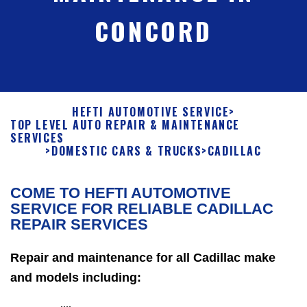
CONCORD
HEFTI AUTOMOTIVE SERVICE
>
TOP LEVEL AUTO REPAIR & MAINTENANCE
SERVICES
>
DOMESTIC CARS & TRUCKS
>
CADILLAC
COME TO HEFTI AUTOMOTIVE
SERVICE FOR RELIABLE CADILLAC
REPAIR SERVICES
Repair and maintenance for all Cadillac make
and models including: