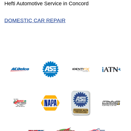
Hefti Automotive Service in Concord
DOMESTIC CAR REPAIR