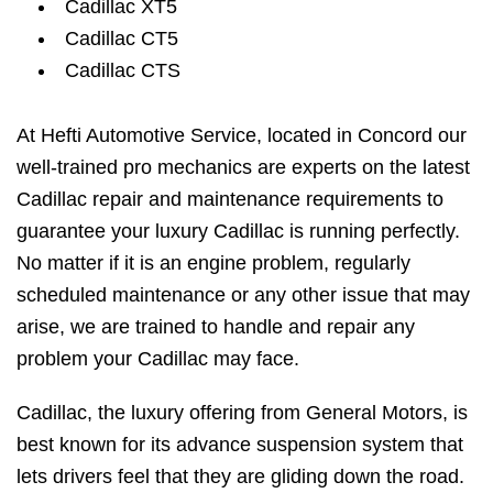
Cadillac XT5
Cadillac CT5
Cadillac CTS
At Hefti Automotive Service, located in Concord our
well-trained pro mechanics are experts on the latest
Cadillac repair and maintenance requirements to
guarantee your luxury Cadillac is running perfectly.
No matter if it is an engine problem, regularly
scheduled maintenance or any other issue that may
arise, we are trained to handle and repair any
problem your Cadillac may face.
Cadillac, the luxury offering from General Motors, is
best known for its advance suspension system that
lets drivers feel that they are gliding down the road.