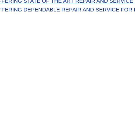
FFERING STATE OF THE ART REPAIR AND SERVICE O
FFERING DEPENDABLE REPAIR AND SERVICE FOR K