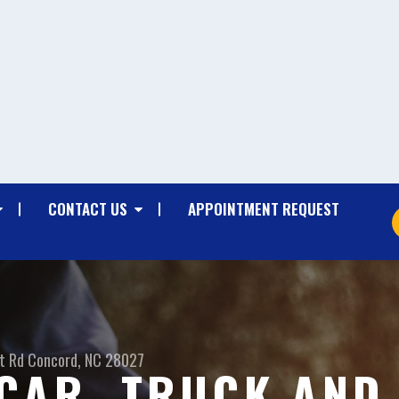
CONTACT US
APPOINTMENT REQUEST
t Rd
Concord, NC 28027
CAR, TRUCK AND 