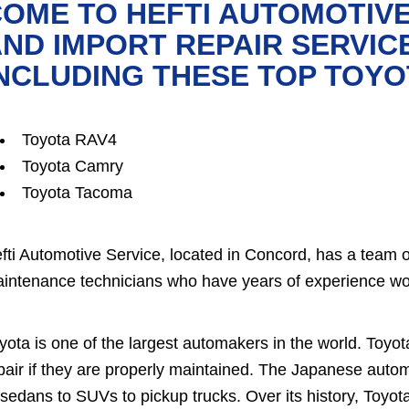
OME TO HEFTI AUTOMOTIVE
ND IMPORT REPAIR SERVIC
NCLUDING THESE TOP TOY
Toyota RAV4
Toyota Camry
Toyota Tacoma
fti Automotive Service, located in Concord, has a team 
intenance technicians who have years of experience wo
yota is one of the largest automakers in the world. Toyot
pair if they are properly maintained. The Japanese autom
 sedans to SUVs to pickup trucks. Over its history, Toyot