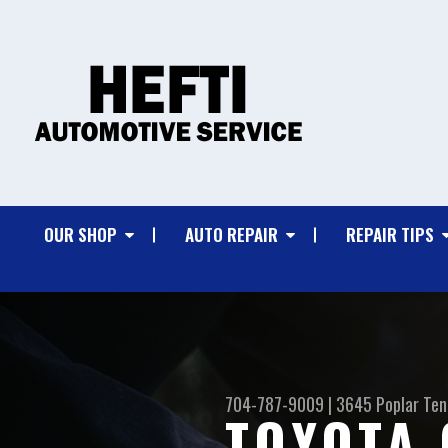
OUR SHOP
AUTO REPAIR
REPAIR TIPS
704-787-9009
|
3645 Poplar Ten
TOYOTA 