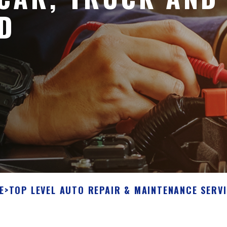
D
E
>
TOP LEVEL AUTO REPAIR & MAINTENANCE SERV