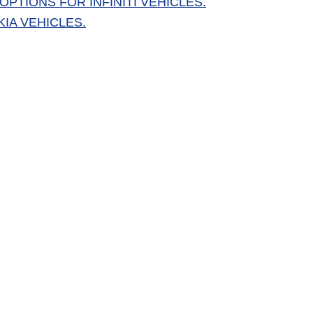
PTIONS FOR INFINITI VEHICLES.
IA VEHICLES.