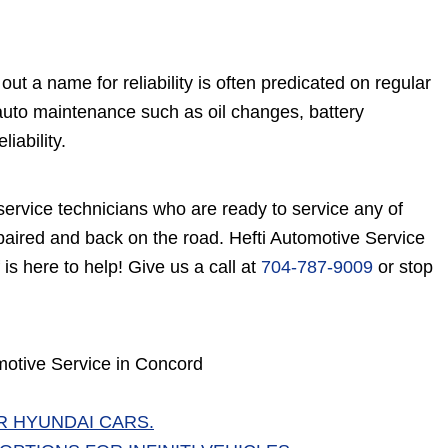
ut a name for reliability is often predicated on regular
 auto maintenance such as oil changes, battery
iability.
 service technicians who are ready to service any of
epaired and back on the road. Hefti Automotive Service
f is here to help! Give us a call at
704-787-9009
or stop
motive Service in Concord
R HYUNDAI CARS.