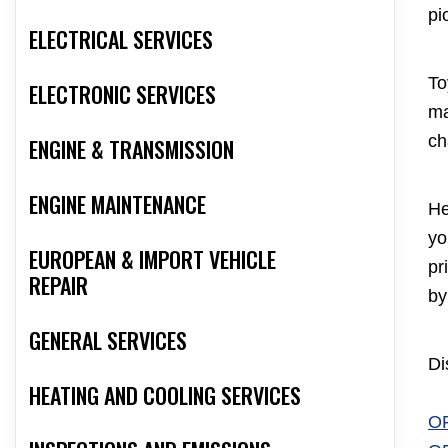
pi
ELECTRICAL SERVICES
To
ELECTRONIC SERVICES
ma
ch
ENGINE & TRANSMISSION
ENGINE MAINTENANCE
He
yo
EUROPEAN & IMPORT VEHICLE
pr
REPAIR
by
GENERAL SERVICES
Di
HEATING AND COOLING SERVICES
O