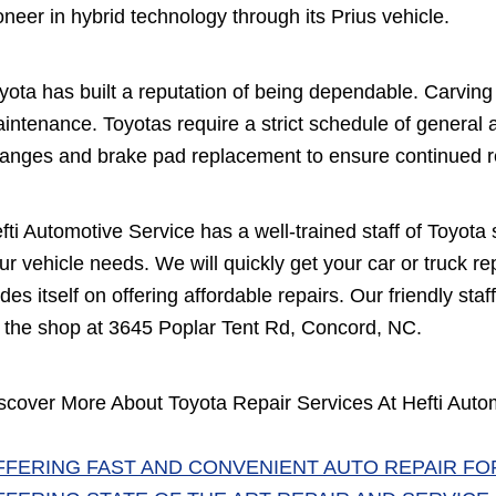
oneer in hybrid technology through its Prius vehicle.
yota has built a reputation of being dependable. Carving o
intenance. Toyotas require a strict schedule of general
anges and brake pad replacement to ensure continued rel
fti Automotive Service has a well-trained staff of Toyota
ur vehicle needs. We will quickly get your car or truck r
ides itself on offering affordable repairs. Our friendly staf
 the shop at 3645 Poplar Tent Rd, Concord, NC.
scover More About Toyota Repair Services At Hefti Auto
FFERING FAST AND CONVENIENT AUTO REPAIR FO