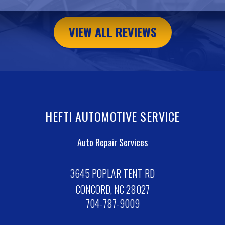
VIEW ALL REVIEWS
HEFTI AUTOMOTIVE SERVICE
Auto Repair Services
3645 POPLAR TENT RD
CONCORD, NC 28027
704-787-9009