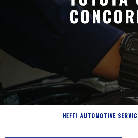
CONCOR
HEFTI AUTOMOTIVE SERVIC