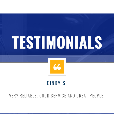
TESTIMONIALS
CINDY S.
VERY RELIABLE, GOOD SERVICE AND GREAT PEOPLE.