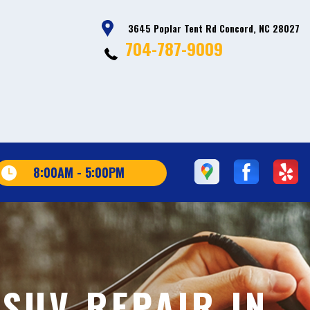
3645 Poplar Tent Rd Concord, NC 28027
704-787-9009
8:00AM - 5:00PM
SUV REPAIR IN