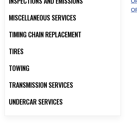
INSPECTIONS AND EMISSIONS
O
O
MISCELLANEOUS SERVICES
TIMING CHAIN REPLACEMENT
TIRES
TOWING
TRANSMISSION SERVICES
UNDERCAR SERVICES