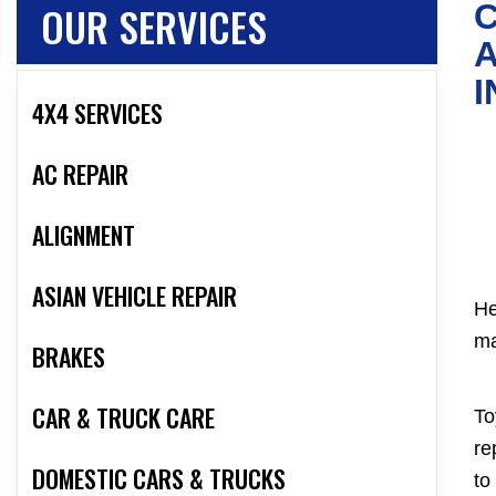
OUR SERVICES
C
A
I
4X4 SERVICES
AC REPAIR
ALIGNMENT
ASIAN VEHICLE REPAIR
He
ma
BRAKES
CAR & TRUCK CARE
To
re
DOMESTIC CARS & TRUCKS
to