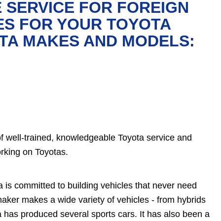
 SERVICE FOR FOREIGN
ES FOR YOUR TOYOTA
OTA MAKES AND MODELS:
of well-trained, knowledgeable Toyota service and
rking on Toyotas.
a is committed to building vehicles that never need
aker makes a wide variety of vehicles - from hybrids
a has produced several sports cars. It has also been a