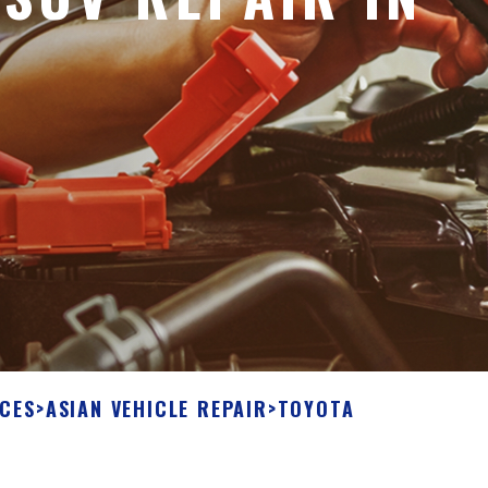
ICES
>
ASIAN VEHICLE REPAIR
>
TOYOTA