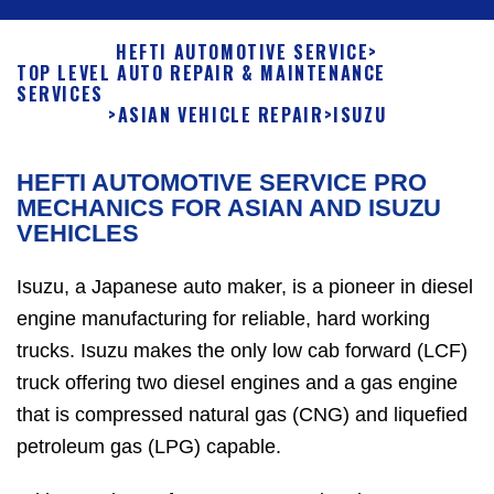
HEFTI AUTOMOTIVE SERVICE
>
TOP LEVEL AUTO REPAIR & MAINTENANCE
SERVICES
>
ASIAN VEHICLE REPAIR
>
ISUZU
HEFTI AUTOMOTIVE SERVICE PRO
MECHANICS FOR ASIAN AND ISUZU
VEHICLES
Isuzu, a Japanese auto maker, is a pioneer in diesel
engine manufacturing for reliable, hard working
trucks. Isuzu makes the only low cab forward (LCF)
truck offering two diesel engines and a gas engine
that is compressed natural gas (CNG) and liquefied
petroleum gas (LPG) capable.