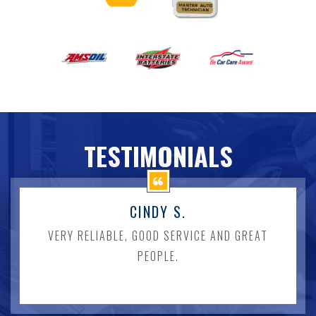
TESTIMONIALS
CINDY S.
VERY RELIABLE, GOOD SERVICE AND GREAT
PEOPLE.