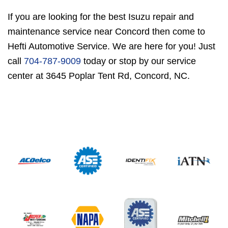
If you are looking for the best Isuzu repair and
maintenance service near Concord then come to
Hefti Automotive Service. We are here for you! Just
call
704-787-9009
today or stop by our service
center at 3645 Poplar Tent Rd, Concord, NC.