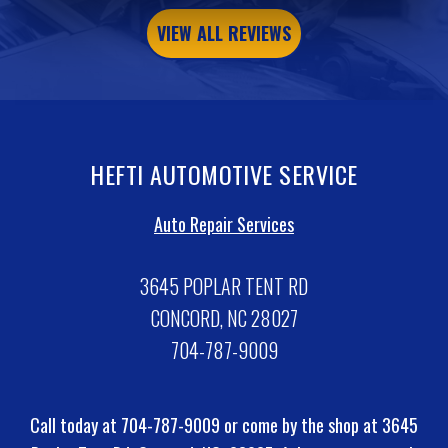
VIEW ALL REVIEWS
HEFTI AUTOMOTIVE SERVICE
Auto Repair Services
3645 POPLAR TENT RD
CONCORD, NC 28027
704-787-9009
Call today at
704-787-9009
or come by the shop at 3645