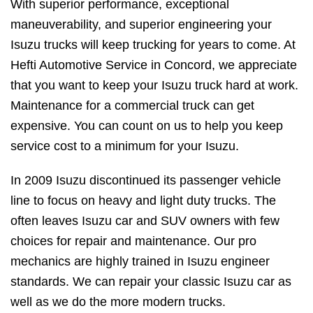
With superior performance, exceptional
maneuverability, and superior engineering your
Isuzu trucks will keep trucking for years to come. At
Hefti Automotive Service in Concord, we appreciate
that you want to keep your Isuzu truck hard at work.
Maintenance for a commercial truck can get
expensive. You can count on us to help you keep
service cost to a minimum for your Isuzu.
In 2009 Isuzu discontinued its passenger vehicle
line to focus on heavy and light duty trucks. The
often leaves Isuzu car and SUV owners with few
choices for repair and maintenance. Our pro
mechanics are highly trained in Isuzu engineer
standards. We can repair your classic Isuzu car as
well as we do the more modern trucks.