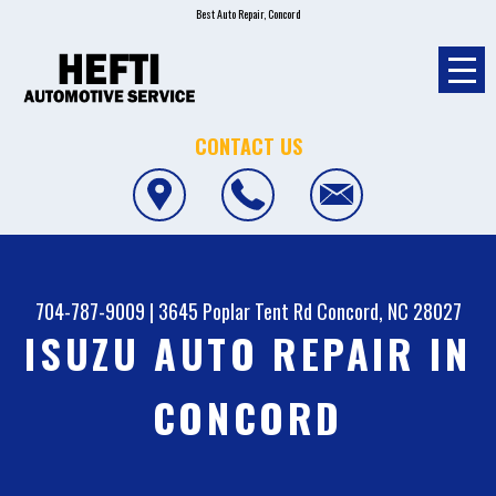
Best Auto Repair, Concord
CONTACT US
704-787-9009
|
3645 Poplar Tent Rd
Concord, NC 28027
ISUZU AUTO REPAIR IN
CONCORD