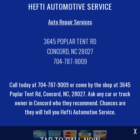
HEFTI AUTOMOTIVE SERVICE
Auto Repair Services
3645 POPLAR TENT RD
CONCORD, NC 28027
704-787-9009
Call today at
704-787-9009
or come by the shop at 3645
Poplar Tent Rd, Concord, NC, 28027. Ask any car or truck
owner in Concord who they recommend. Chances are
they will tell you Hefti Automotive Service.
X