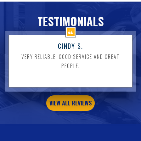
TESTIMONIALS
CINDY S.
VERY RELIABLE, GOOD SERVICE AND GREAT
PEOPLE.
VIEW ALL REVIEWS