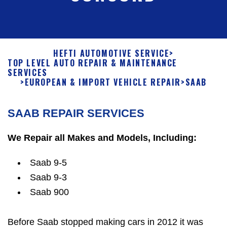
HEFTI AUTOMOTIVE SERVICE
>
TOP LEVEL AUTO REPAIR & MAINTENANCE
SERVICES
>
EUROPEAN & IMPORT VEHICLE REPAIR
>
SAAB
SAAB REPAIR SERVICES
We Repair all Makes and Models, Including:
Saab 9-5
Saab 9-3
Saab 900
Before Saab stopped making cars in 2012 it was