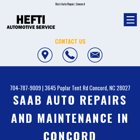
Best Auto Repair, Concord
CONTACT US
704-787-9009
|
3645 Poplar Tent Rd
Concord, NC 28027
SAAB AUTO REPAIRS
AND MAINTENANCE IN
CONCORD