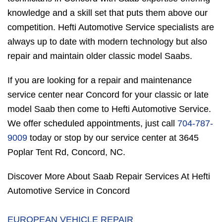
knowledge and a skill set that puts them above our
competition. Hefti Automotive Service specialists are
always up to date with modern technology but also
repair and maintain older classic model Saabs.
If you are looking for a repair and maintenance
service center near Concord for your classic or late
model Saab then come to Hefti Automotive Service.
We offer scheduled appointments, just call
704-787-
9009
today or stop by our service center at 3645
Poplar Tent Rd, Concord, NC.
Discover More About Saab Repair Services At Hefti
Automotive Service in Concord
EUROPEAN VEHICLE REPAIR