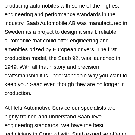
producing automobiles with some of the highest
engineering and performance standards in the
industry. Saab Automobile AB was manufactured in
Sweden as a project to design a small, reliable
automobile that could offer engineering and
amenities prized by European drivers. The first
production model, the Saab 92, was launched in
1949. With all that history and precision
craftsmanship it is understandable why you want to
keep your Saab even though they are no longer in
production.
At Hefti Automotive Service our specialists are
highly trained and understand Saab level
engineering standards. We have the best
technicians in Concord with Saab expertise offering